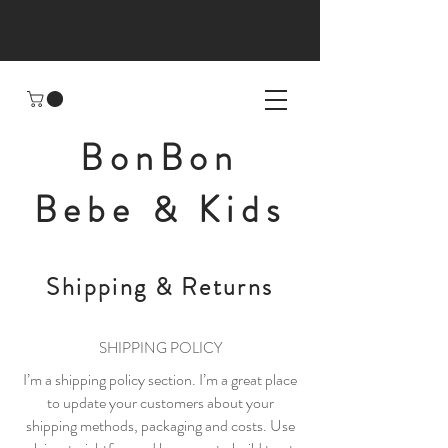
BonBon
Bebe & Kids
Shipping & Returns
SHIPPING POLICY
I’m a shipping policy section. I’m a great place
to update your customers about your
shipping methods, packaging and costs. Use