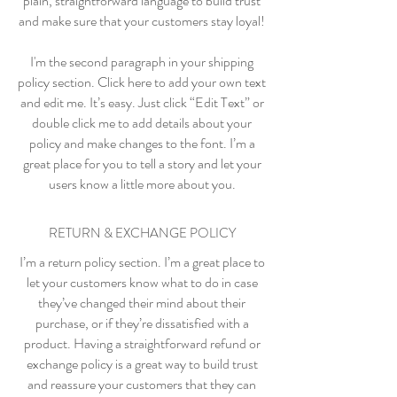
plain, straightforward language to build trust
and make sure that your customers stay loyal!
I'm the second paragraph in your shipping
policy section. Click here to add your own text
and edit me. It’s easy. Just click “Edit Text” or
double click me to add details about your
policy and make changes to the font. I’m a
great place for you to tell a story and let your
users know a little more about you.
RETURN & EXCHANGE POLICY
I’m a return policy section. I’m a great place to
let your customers know what to do in case
they’ve changed their mind about their
purchase, or if they’re dissatisfied with a
product. Having a straightforward refund or
exchange policy is a great way to build trust
and reassure your customers that they can