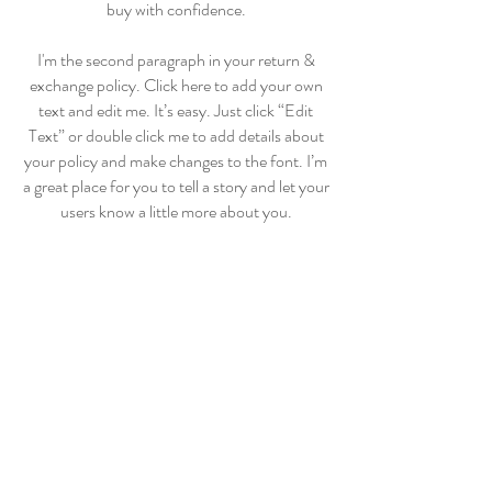
buy with confidence.
I'm the second paragraph in your return &
exchange policy. Click here to add your own
text and edit me. It’s easy. Just click “Edit
Text” or double click me to add details about
your policy and make changes to the font. I’m
a great place for you to tell a story and let your
users know a little more about you.
BonBon
Bebe & Kids
Home
Shop Collection
Our Story